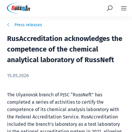
Press releases
RusAccreditation acknowledges the
competence of the chemical
analytical laboratory of RussNeft
15.05.2026
The Ulyanovsk branch of PJSC “RussNeft” has
completed a series of activities to certify the
competence of its chemical analysis laboratory with
the Federal Accreditation Service. RusAccreditation
included the branch's laboratory as a test laboratory
in the national accreditation system in 2021, allowing