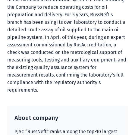
the Company to reduce operating costs for oil
preparation and delivery. For 5 years, RussNeft's
branch has been using its own laboratory to conduct a
detailed crude assay of oil supplied to the main oil
pipeline system. In April of this year, during an expert
assessment commissioned by RusAccreditation, a
check was conducted on the metrological support of
measuring tools, testing and auxiliary equipment, and
the existing quality assurance system for
measurement results, confirming the laboratory's full
compliance with the regulatory authority's
requirements.
About company
PJSC “RussNeft” ranks among the top-10 largest