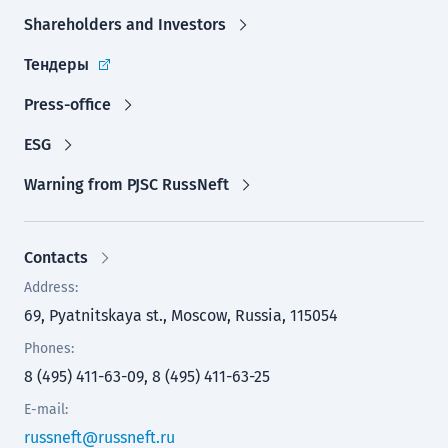
Shareholders and Investors
Тендеры
Press-office
ESG
Warning from PJSC RussNeft
Contacts
Address:
69, Pyatnitskaya st., Moscow, Russia, 115054
Phones:
8 (495) 411-63-09, 8 (495) 411-63-25
E-mail:
russneft@russneft.ru