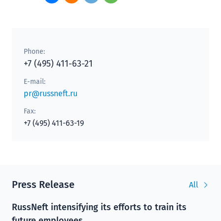
Phone:
+7 (495) 411-63-21
E-mail:
pr@russneft.ru
Fax:
+7 (495) 411-63-19
Press Release
All
RussNeft intensifying its efforts to train its
future employees