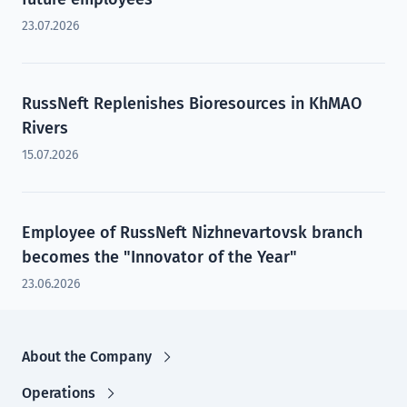
23.07.2026
RussNeft Replenishes Bioresources in KhMAO
Rivers
15.07.2026
Employee of RussNeft Nizhnevartovsk branch
becomes the "Innovator of the Year"
23.06.2026
About the Company
Operations