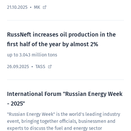
21.10.2025
MK
RussNeft increases oil production in the
first half of the year by almost 2%
up to 3.043 million tons
26.09.2025
TASS
International Forum "Russian Energy Week
- 2025"
"Russian Energy Week" is the world's leading industry
event, bringing together officials, businessmen and
experts to discuss the fuel and energy sector