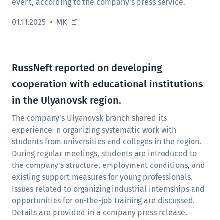
event, according to the company's press service.
01.11.2025
MK
RussNeft reported on developing
cooperation with educational institutions
in the Ulyanovsk region.
The company's Ulyanovsk branch shared its
experience in organizing systematic work with
students from universities and colleges in the region.
During regular meetings, students are introduced to
the company's structure, employment conditions, and
existing support measures for young professionals.
Issues related to organizing industrial internships and
opportunities for on-the-job training are discussed.
Details are provided in a company press release.