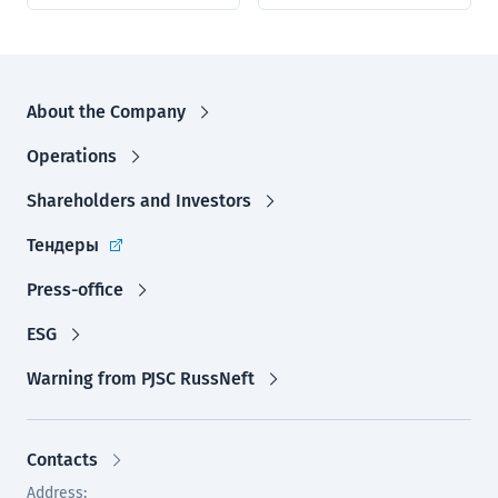
About the Company
Operations
Shareholders and Investors
Тендеры
Press-office
ESG
Warning from PJSC RussNeft
Contacts
Address: